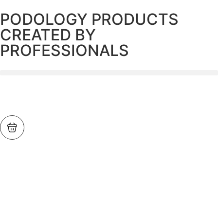
PODOLOGY PRODUCTS
CREATED BY
PROFESSIONALS