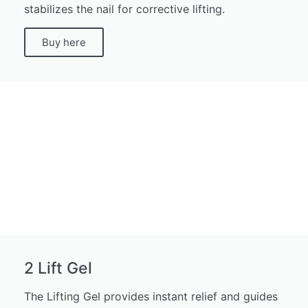
stabilizes the nail for corrective lifting.
Buy here
2 Lift Gel
The Lifting Gel provides instant relief and guides