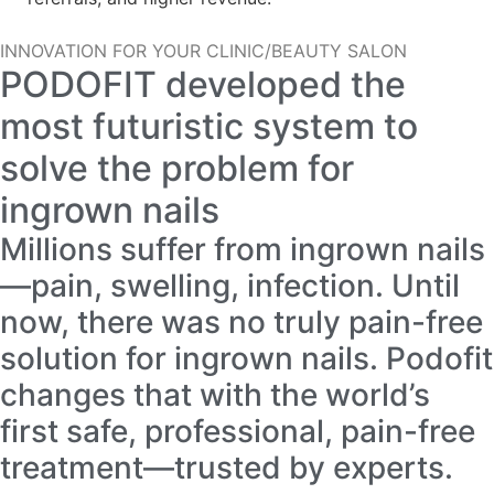
INNOVATION FOR YOUR CLINIC/BEAUTY SALON
PODOFIT developed the
most futuristic system to
solve the problem for
ingrown nails
Millions suffer from ingrown nails
—pain, swelling, infection. Until
now, there was no truly pain-free
solution for ingrown nails. Podofit
changes that with the world’s
first safe, professional, pain-free
treatment—trusted by experts.