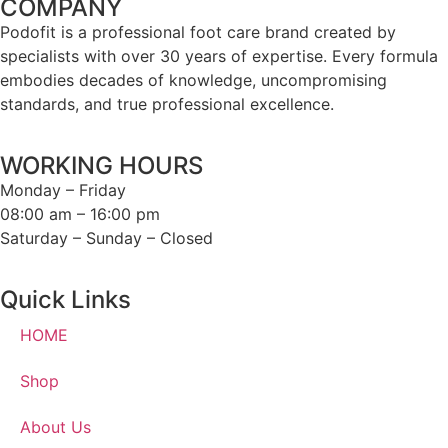
COMPANY
Podofit is a professional foot care brand created by
specialists with over 30 years of expertise. Every formula
embodies decades of knowledge, uncompromising
standards, and true professional excellence.
WORKING HOURS
Monday – Friday
08:00 am – 16:00 pm
Saturday – Sunday – Closed
Quick Links
HOME
Shop
About Us