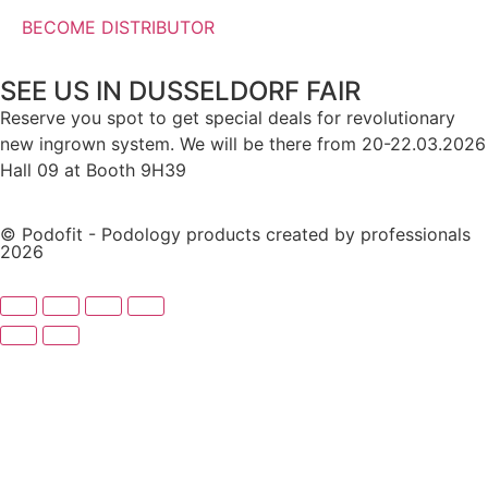
BECOME DISTRIBUTOR
SEE US IN DUSSELDORF FAIR
Reserve you spot to get special deals for revolutionary
new ingrown system. We will be there from 20-22.03.2026
Hall 09 at Booth 9H39
© Podofit - Podology products created by professionals
2026