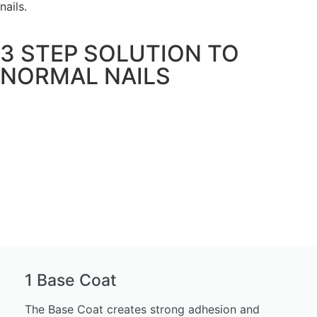
nails.
3 STEP SOLUTION TO
NORMAL NAILS
1 Base Coat
The Base Coat creates strong adhesion and