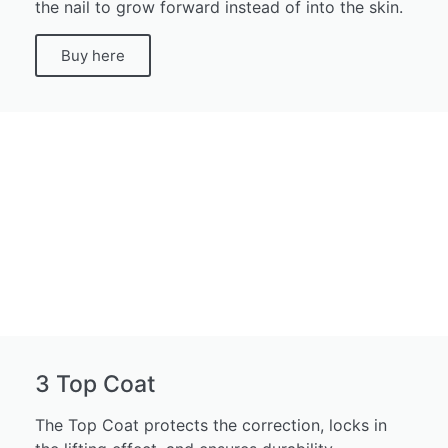
the nail to grow forward instead of into the skin.
Buy here
3 Top Coat
The Top Coat protects the correction, locks in