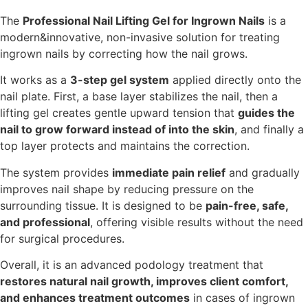
The
Professional Nail Lifting Gel for Ingrown Nails
is a
modern&innovative, non-invasive solution for treating
ingrown nails by correcting how the nail grows.
It works as a
3-step gel system
applied directly onto the
nail plate. First, a base layer stabilizes the nail, then a
lifting gel creates gentle upward tension that
guides the
nail to grow forward instead of into the skin
, and finally a
top layer protects and maintains the correction.
The system provides
immediate pain relief
and gradually
improves nail shape by reducing pressure on the
surrounding tissue. It is designed to be
pain-free, safe,
and professional
, offering visible results without the need
for surgical procedures.
Overall, it is an advanced podology treatment that
restores natural nail growth, improves client comfort,
and enhances treatment outcomes
in cases of ingrown