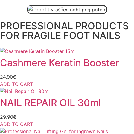
BUY HERE
PROFESSIONAL PRODUCTS
FOR FRAGILE FOOT NAILS
Cashmere Keratin Booster
24.90
€
ADD TO CART
NAIL REPAIR OIL 30ml
29.90
€
ADD TO CART