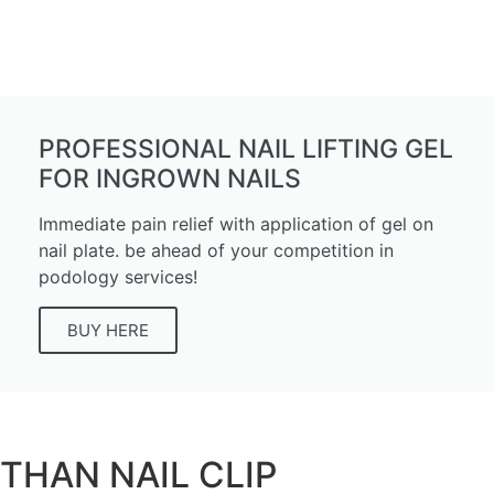
PROFESSIONAL NAIL LIFTING GEL
FOR INGROWN NAILS
Immediate pain relief with application of gel on
nail plate. be ahead of your competition in
podology services!
BUY HERE
THAN
NAIL CLIP