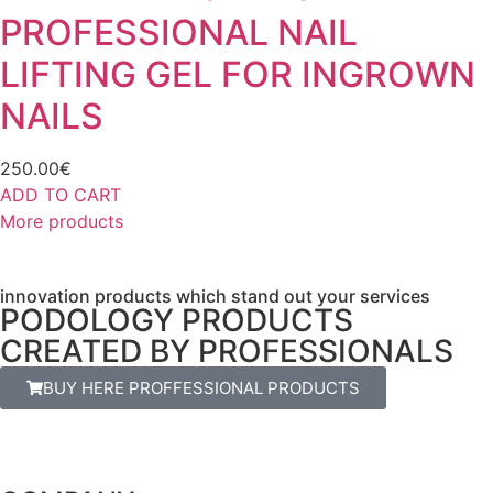
PROFESSIONAL NAIL
LIFTING GEL FOR INGROWN
NAILS
250.00
€
ADD TO CART
More products
innovation products which stand out your services
PODOLOGY PRODUCTS
CREATED BY PROFESSIONALS
BUY HERE PROFFESSIONAL PRODUCTS