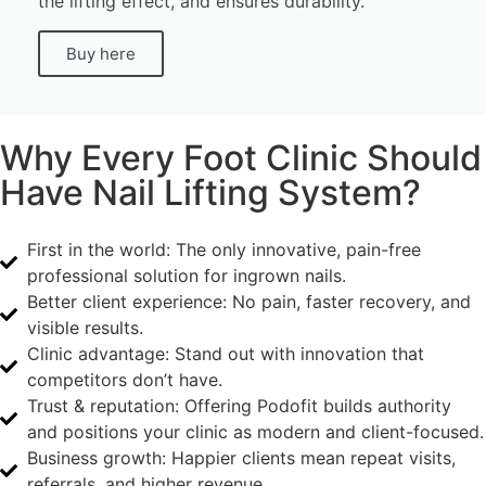
the lifting effect, and ensures durability.
Buy here
Why Every Foot Clinic Should
Have Nail Lifting System?
First in the world: The only innovative, pain-free
professional solution for ingrown nails.
Better client experience: No pain, faster recovery, and
visible results.
Clinic advantage: Stand out with innovation that
competitors don’t have.
Trust & reputation: Offering Podofit builds authority
and positions your clinic as modern and client-focused.
Business growth: Happier clients mean repeat visits,
referrals, and higher revenue.​